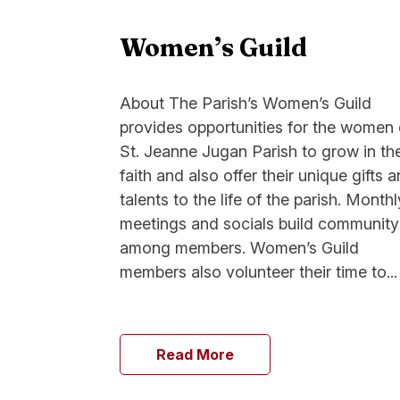
Women’s Guild
About The Parish’s Women’s Guild
provides opportunities for the women 
St. Jeanne Jugan Parish to grow in the
faith and also offer their unique gifts 
talents to the life of the parish. Monthl
meetings and socials build community
among members. Women’s Guild
members also volunteer their time to...
Read More