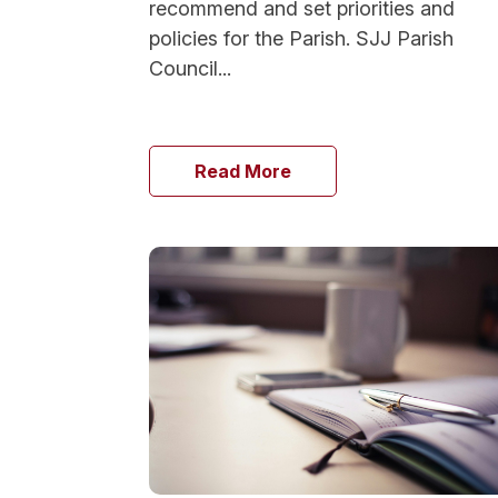
recommend and set priorities and
policies for the Parish. SJJ Parish
Council...
Read More