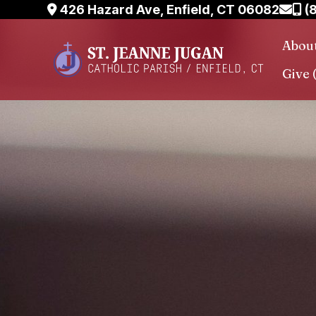
Skip
426 Hazard Ave, Enfield, CT 06082
(
to
Abou
content
Give 