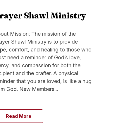
rayer Shawl Ministry
out Mission: The mission of the
ayer Shawl Ministry is to provide
pe, comfort, and healing to those who
st need a reminder of God’s love,
rcy, and compassion for both the
cipient and the crafter. A physical
minder that you are loved, is like a hug
om God. New Members...
Read More