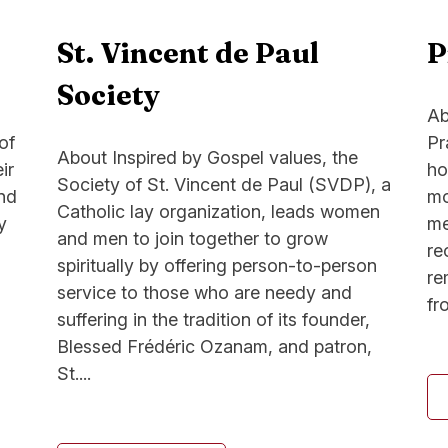
St. Vincent de Paul
P
Society
Ab
of
Pr
About Inspired by Gospel values, the
ir
ho
Society of St. Vincent de Paul (SVDP), a
and
mo
Catholic lay organization, leads women
y
me
and men to join together to grow
re
spiritually by offering person-to-person
re
service to those who are needy and
fr
suffering in the tradition of its founder,
Blessed Frédéric Ozanam, and patron,
St....