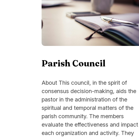
Parish Council
About This council, in the spirit of
consensus decision-making, aids the
pastor in the administration of the
spiritual and temporal matters of the
parish community. The members
evaluate the effectiveness and impact
each organization and activity. They