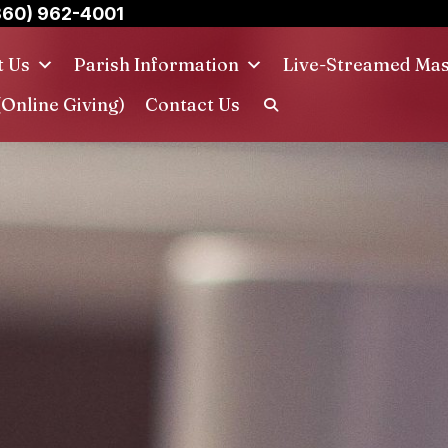
860) 962-4001
t Us
Parish Information
Live-Streamed Ma
(Online Giving)
Contact Us