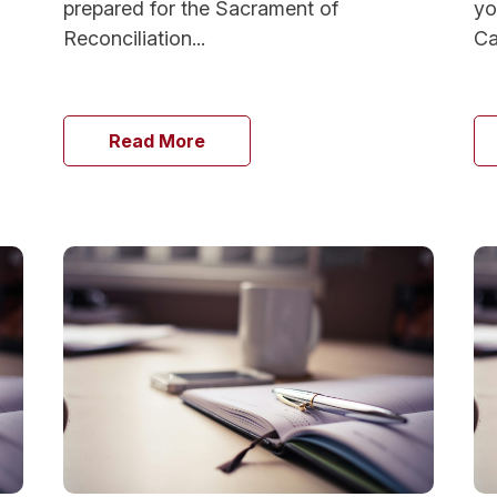
prepared for the Sacrament of
yo
Reconciliation...
Ca
Read More