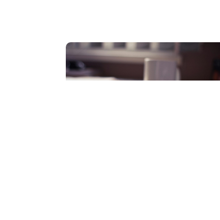
Additional
Organizations