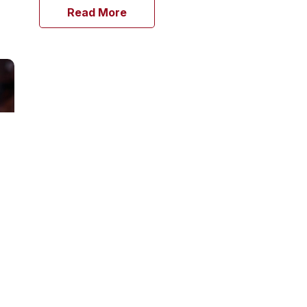
Read More