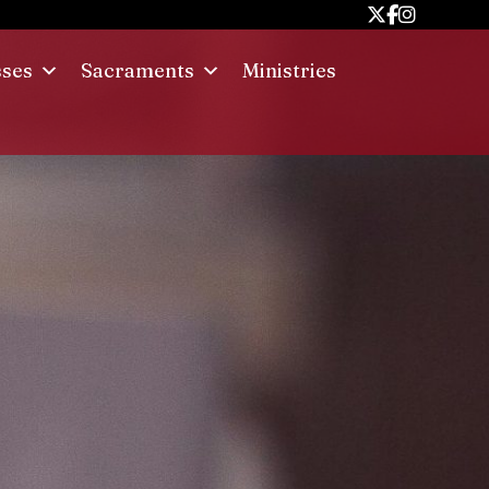
sses
Sacraments
Ministries