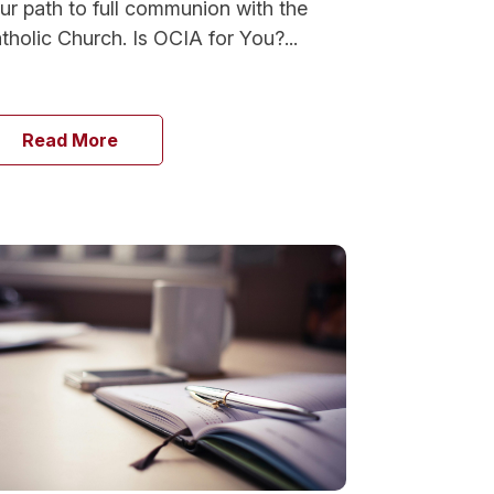
ur path to full communion with the
tholic Church. Is OCIA for You?...
Read More