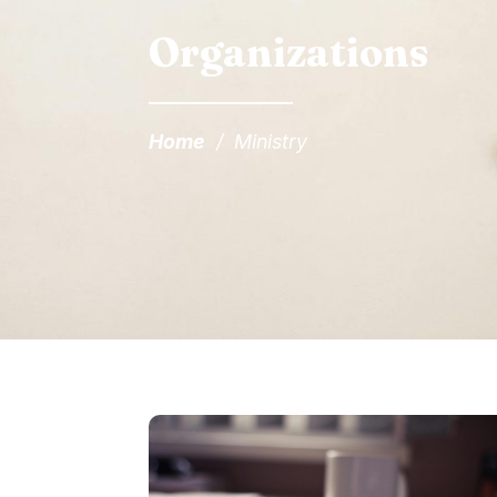
Organizations
Home
/
Ministry