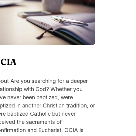
CIA
out Are you searching for a deeper
lationship with God? Whether you
ve never been baptized, were
ptized in another Christian tradition, or
re baptized Catholic but never
ceived the sacraments of
nfirmation and Eucharist, OCIA is