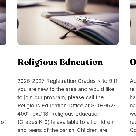
Religious Education
O
2026-2027 Registration Grades K to 9 If
Ab
you are new to the area and would like
re
to join our program, please call the
ha
Religious Education Office at 860-962-
ba
4001, ext.118. Religious Education
we
 of
(Grades K-9) is available to all children
re
and teens of the parish. Children are
Co