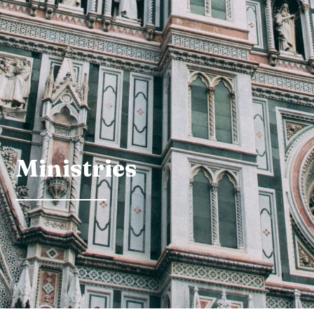
Ministries