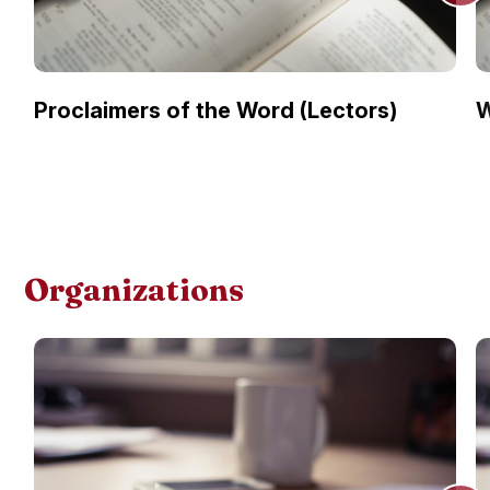
Proclaimers of the Word (Lectors)
W
Organizations