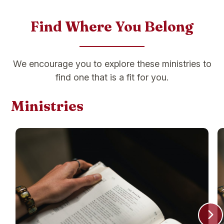
Find Where You Belong
We encourage you to explore these ministries to
find one that is a fit for you.
Ministries