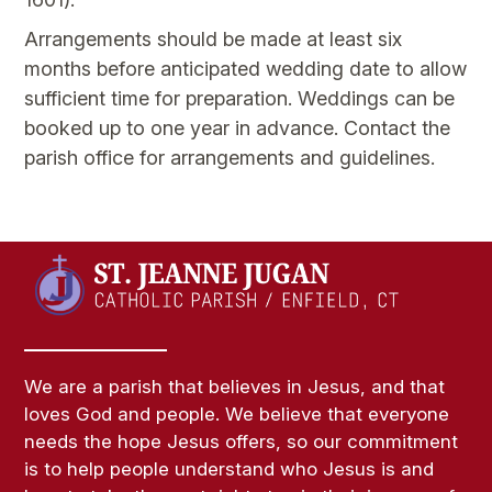
Arrangements should be made at least six
months before anticipated wedding date to allow
sufficient time for preparation. Weddings can be
booked up to one year in advance. Contact the
parish office for arrangements and guidelines.
We are a parish that believes in Jesus, and that
loves God and people. We believe that everyone
needs the hope Jesus offers, so our commitment
is to help people understand who Jesus is and