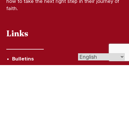
how to take the next right step in their journey of
faith.
Links
Bulletins
Live-Streamed Masses
Give (Online Giving)
Contact Us
Get In Touch