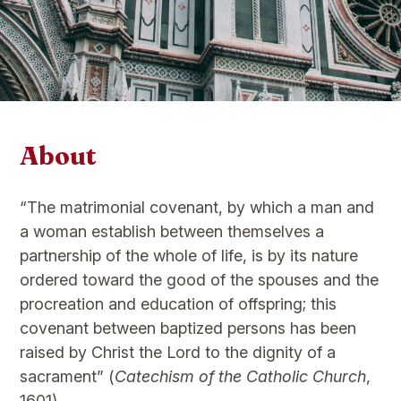
About
“The matrimonial covenant, by which a man and
a woman establish between themselves a
partnership of the whole of life, is by its nature
ordered toward the good of the spouses and the
procreation and education of offspring; this
covenant between baptized persons has been
raised by Christ the Lord to the dignity of a
sacrament” (
Catechism of the Catholic Church
,
1601).