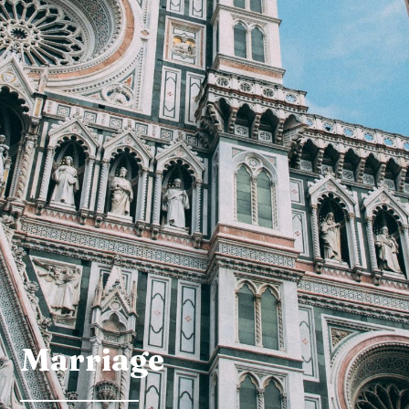
Marriage