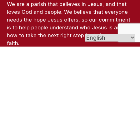
We are a parish that believes in Jesus, and that
loves God and people. We believe that everyone
needs the hope Jesus offers, so our commitment
is to help people understand who Jesus is and
how to take the next right step in their journey of
faith.
Links
Bulletins
Live-Streamed Masses
Give (Online Giving)
Contact Us