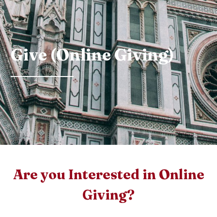
Give (Online Giving)
Are you Interested in Online
Giving?