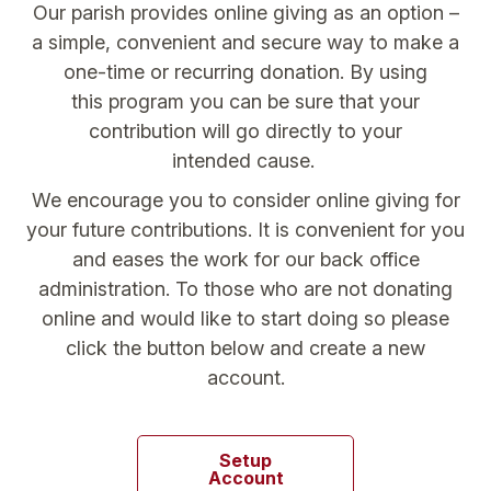
Our parish provides online giving as an option –
a simple, convenient and secure way to make a
one-time or recurring donation. By using
this program you can be sure that your
contribution will go directly to your
intended cause.
We encourage you to consider online giving for
your future contributions. It is convenient for you
and eases the work for our back office
administration. To those who are not donating
online and would like to start doing so please
click the button below and create a new
account.
Setup
Account