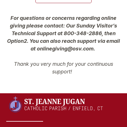
For questions or concerns regarding online
giving please contact: Our Sunday Visitor’s
Technical Support at 800-348-2886, then
Option2. You can also reach support via email
at onlinegiving@osv.com.
Thank you very much for your continuous
support!