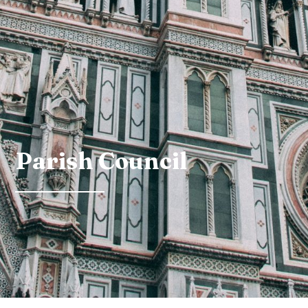
Parish Council