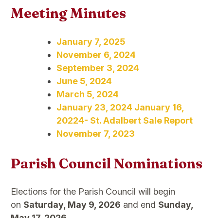
Meeting Minutes
January 7, 2025
November 6, 2024
September 3, 2024
June 5, 2024
March 5, 2024
January 23, 2024 January 16,
20224- St. Adalbert Sale Report
November 7, 2023
Parish Council Nominations
Elections for the Parish Council will begin
on
Saturday, May 9, 2026
and end
Sunday,
May 17, 2026
.