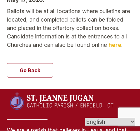
Ballots will be at all locations where bulletins are
located, and completed ballots can be folded
and placed in the offertory collection boxes.
Candidate information is at the entrances to all
Churches and can also be found online
here
.
Go Back
We are a parish that believes in Jesus, and that
loves God and people. We believe that everyone