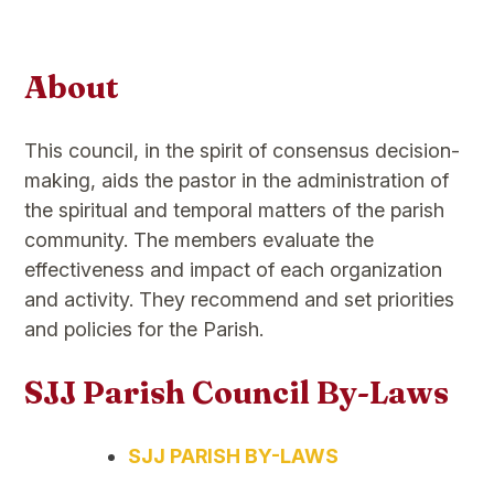
About
This council, in the spirit of consensus decision-
making, aids the pastor in the administration of
the spiritual and temporal matters of the parish
community. The members evaluate the
effectiveness and impact of each organization
and activity. They recommend and set priorities
and policies for the Parish.
SJJ Parish Council By-Laws
SJJ PARISH BY-LAWS