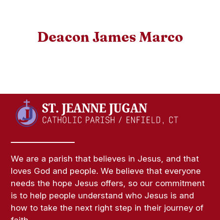
Deacon James Marco
We are a parish that believes in Jesus, and that
loves God and people. We believe that everyone
needs the hope Jesus offers, so our commitment
is to help people understand who Jesus is and
how to take the next right step in their journey of
faith.