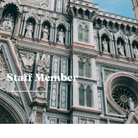
Staff Member