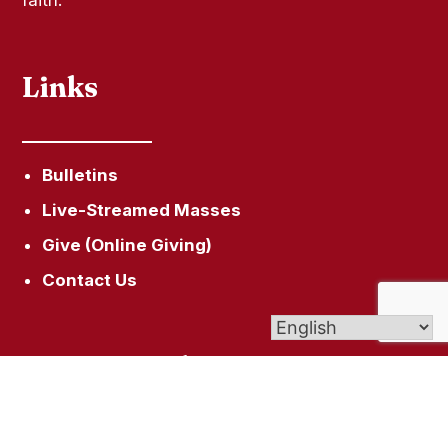
Links
Bulletins
Live-Streamed Masses
Give (Online Giving)
Contact Us
Get In Touch