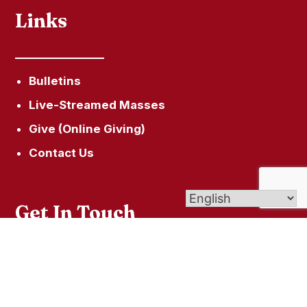
Links
Bulletins
Live-Streamed Masses
Give (Online Giving)
Contact Us
Get In Touch
426 Hazard Ave, Enfield, CT 06082
(860) 962-4001