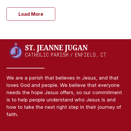
Load More
We are a parish that believes in Jesus, and that
loves God and people. We believe that everyone
needs the hope Jesus offers, so our commitment
is to help people understand who Jesus is and
how to take the next right step in their journey of
faith.