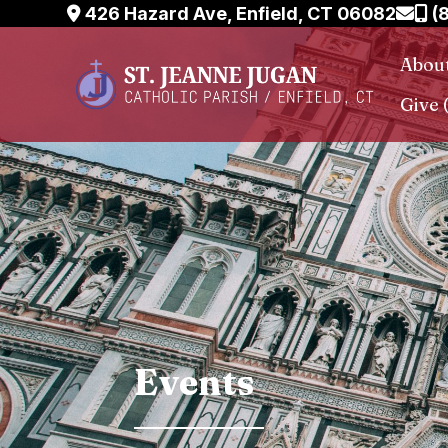
Skip
426 Hazard Ave, Enfield, CT 06082
(
to
Abou
content
Give 
Events