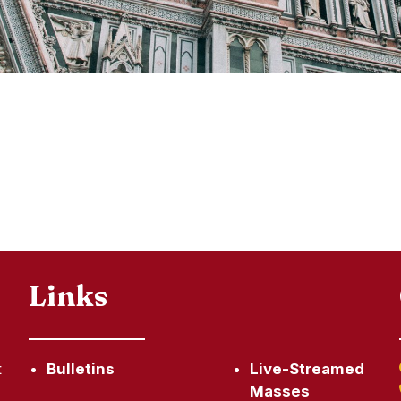
Links
t
Bulletins
Live-Streamed
Masses