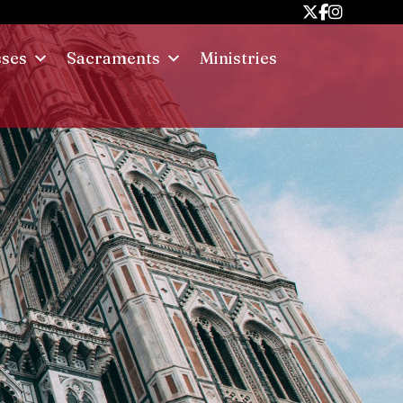
sses
Sacraments
Ministries