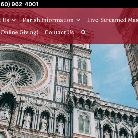
860) 962-4001
t Us
Parish Information
Live-Streamed Ma
(Online Giving)
Contact Us