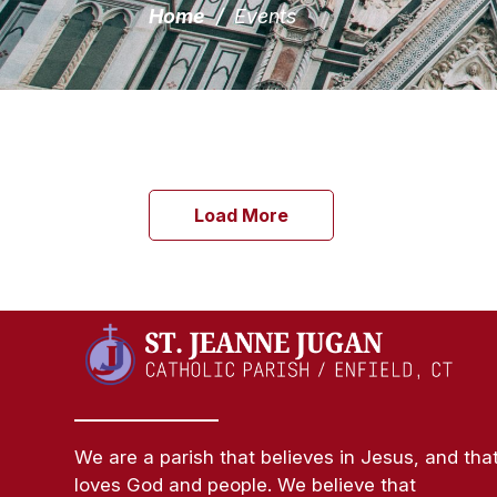
Home
/
Events
Load More
We are a parish that believes in Jesus, and tha
loves God and people. We believe that