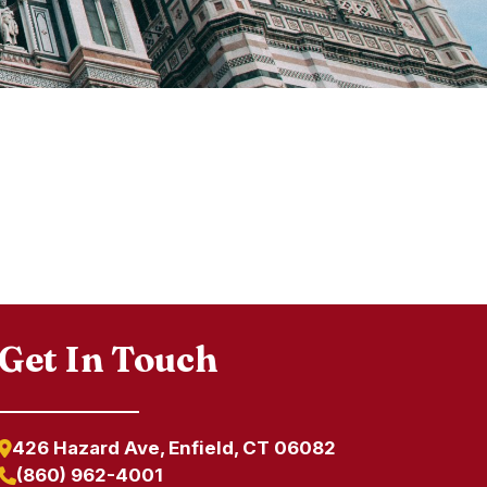
Get In Touch
426 Hazard Ave, Enfield, CT 06082
(860) 962-4001